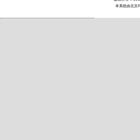
本系统由
北京