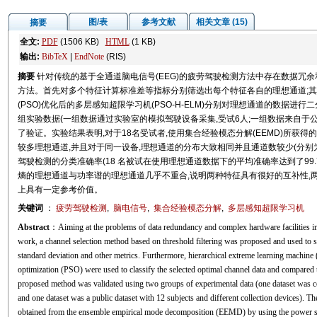
图/表
参考文献
相关文章 (15)
摘要
全文:
PDF
(1506 KB)
HTML
(1 KB)
输出:
BibTeX
|
EndNote
(RIS)
摘要
针对传统的基于全通道脑电信号(EEG)的疲劳驾驶检测方法中存在数据冗
方法。首先对多个特征计算标准差等指标分别筛选出每个特征各自的理想通道;其次
(PSO)优化后的多层感知超限学习机(PSO-H-ELM)分别对理想通道的数据进
组实验数据(一组数据通过实验室的模拟驾驶设备采集,受试6人;一组数据来自于公
了验证。实验结果表明,对于18名受试者,使用集合经验模态分解(EEMD)所获得的
较多理想通道,并且对于同一设备,理想通道的分布大致相同并且通道数较少(分别为
驾驶检测的分类准确率(18 名被试在使用理想通道数据下的平均准确率达到了99.75
熵的理想通道与功率谱的理想通道几乎不重合,说明两种特征具有很好的互补性,
上具有一定参考价值。
关键词
：
疲劳驾驶检测
,
脑电信号
,
集合经验模态分解
,
多层感知超限学习机
Abstract
：Aiming at the problems of data redundancy and complex hardware facilities in 
work, a channel selection method based on threshold filtering was proposed and used to sel
standard deviation and other metrics. Furthermore, hierarchical extreme learning mac
optimization (PSO) were used to classify the selected optimal channel data and compared th
proposed method was validated using two groups of experimental data (one dataset was col
and one dataset was a public dataset with 12 subjects and different collection devices). T
obtained from the ensemble empirical mode decomposition (EEMD) by using the power spe