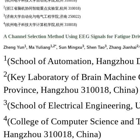
(杭州电子科技大学自动化学院,杭州 310018)
2
(浙江省脑机协同智能重点实验室,杭州 310018)
3
(济南大学自动化与电气工程学院,济南 250022)
4
(杭州电子科技大学计算机学院,杭州 310018)
A Channel Selection Method Using EEG Signals for Fatigue Driv
1
1,2*
3
3
2,
Zheng Yun
, Ma Yuliang
, Sun Mingxu
, Shen Tao
, Zhang Jianhai
1
(School of Automation, Hangzhou D
2
(Key Laboratory of Brain Machine C
Province, Hangzhou 310018, China)
3
(School of Electrical Engineering, 
4
(College of Computer Science and 
Hangzhou 310018, China)