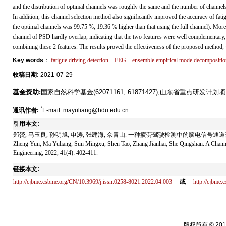
and the distribution of optimal channels was roughly the same and the number of channels
In addition, this channel selection method also significantly improved the accuracy of fati
the optimal channels was 99.75 %, 19.36 % higher than that using the full channel). Moreo
channel of PSD hardly overlap, indicating that the two features were well complementary,
combining these 2 features. The results proved the effectiveness of the proposed method, w
Key words
：
fatigue driving detection
EEG
ensemble empirical mode decompositio
收稿日期:
2021-07-29
基金资助:
国家自然科学基金(62071161, 61871427);山东省重点研发计划项目(2
*
通讯作者:
E-mail: mayuliang@hdu.edu.cn
引用本文:
郑赟, 马玉良, 孙明旭, 申涛, 张建海, 佘青山. 一种疲劳驾驶检测中的脑电信号通道选择方法[J
Zheng Yun, Ma Yuliang, Sun Mingxu, Shen Tao, Zhang Jianhai, She Qingshan. A Channel
Engineering, 2022, 41(4): 402-411.
链接本文:
http://cjbme.csbme.org/CN/10.3969/j.issn.0258-8021.2022.04.003
或
http://cjbme
版权所有 © 2