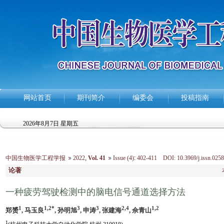
网站首页
期刊简介
编委会
投稿指南
2026年8月7日 星期五
中国生物医学工程学报
2022
,
Vol. 41
Issue (4)
:
402-411 DOI: 10.3969/j.issn.0258
论著
一种疲劳驾驶检测中的脑电信号通道选择方法
1
1,2*
3
3
2,4
1,2
郑赟
, 马玉良
, 孙明旭
, 申涛
, 张建海
, 佘青山
1