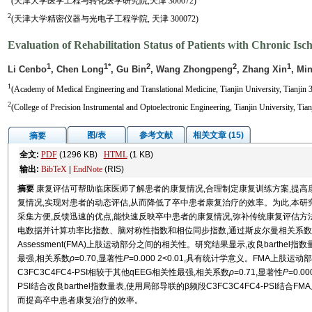
(天津大学医学工程与转化医学研究院,天津 300072)
2
(天津大学精密仪器与光电子工程学院, 天津 300072)
Evaluation of Rehabilitation Status of Patients with Chronic I
1
1*
2
2
1
Li Cenbo
, Chen Long
, Gu Bin
, Wang Zhongpeng
, Zhang Xin
, Mi
1
(Academy of Medical Engineering and Translational Medicine, Tianjin University, Tianjin 
2
(College of Precision Instrumental and Optoelectronic Engineering, Tianjin University, Tia
图/表
参考文献
相关文章 (15)
摘要
全文:
PDF
(1296 KB)
HTML
(1 KB)
输出:
BibTeX
|
EndNote
(RIS)
摘要
康复评估可帮助临床医师了解患者的康复情况,合理制定康复训练方案,提
复情况,实现对患者的动态评估,从而降低了卒中患者康复治疗的效率。为此,本研究
采集方便,反馈迅速的优点,能快速反映卒中患者的康复情况,弥补传统康复评估方
电数据并计算功率比指数、脑对称性指数和相位同步指数,通过斯皮尔曼相关系数分析这些qEE
Assessment(FMA)上肢运动部分之间的相关性。研究结果显示,改良barthel
最强,相关系数
ρ
=0.70,显著性
P
=0.000 2<0.01,具有统计学意义。FMA上肢运
C3FC3C4FC4-PSI相较于其他qEEG相关性最强,相关系数
ρ
=0.71,显著性
P
=0.
PSI结合改良barthel指数量表,使用局部导联的β频段C3FC3C4FC4-PSI
而提高卒中患者康复治疗的效率。