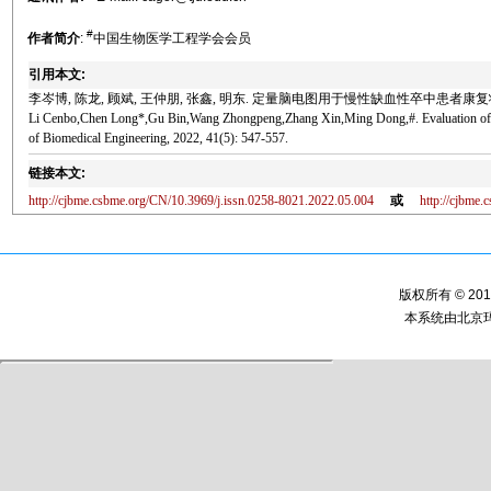
#
作者简介
:
中国生物医学工程学会会员
引用本文:
李岑博, 陈龙, 顾斌, 王仲朋, 张鑫, 明东. 定量脑电图用于慢性缺血性卒中患者康复状态评估[J
Li Cenbo,Chen Long*,Gu Bin,Wang Zhongpeng,Zhang Xin,Ming Dong,#. Evaluation of Reh
of Biomedical Engineering, 2022, 41(5): 547-557.
链接本文:
http://cjbme.csbme.org/CN/10.3969/j.issn.0258-8021.2022.05.004
或
http://cjbme
版权所有 © 2
本系统由
北京