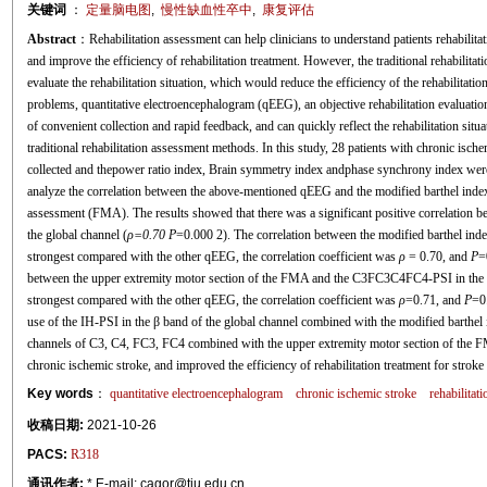
关键词
：
定量脑电图
,
慢性缺血性卒中
,
康复评估
Abstract
：Rehabilitation assessment can help clinicians to understand patients rehabilitati
and improve the efficiency of rehabilitation treatment. However, the traditional rehabilita
evaluate the rehabilitation situation, which would reduce the efficiency of the rehabilitatio
problems, quantitative electroencephalogram (qEEG), an objective rehabilitation evaluati
of convenient collection and rapid feedback, and can quickly reflect the rehabilitation sit
traditional rehabilitation assessment methods. In this study, 28 patients with chronic isc
collected and thepower ratio index, Brain symmetry index andphase synchrony index were 
analyze the correlation between the above-mentioned qEEG and the modified barthel inde
assessment (FMA). The results showed that there was a significant positive correlation b
the global channel (
ρ=0.70 P
=0.000 2). The correlation between the modified barthel inde
strongest compared with the other qEEG, the correlation coefficient was
ρ
= 0.70, and
P
=
between the upper extremity motor section of the FMA and the C3FC3C4FC4-PSI in the 
strongest compared with the other qEEG, the correlation coefficient was
ρ
=0.71, and
P
=0.
use of the IH-PSI in the β band of the global channel combined with the modified barthe
channels of C3, C4, FC3, FC4 combined with the upper extremity motor section of the F
chronic ischemic stroke, and improved the efficiency of rehabilitation treatment for stroke 
Key words
：
quantitative electroencephalogram
chronic ischemic stroke
rehabilitat
收稿日期:
2021-10-26
PACS:
R318
通讯作者:
* E-mail: cagor@tju.edu.cn