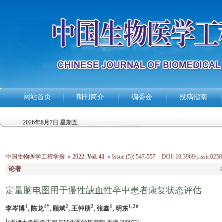
网站首页
期刊简介
编委会
投稿指南
2026年8月7日 星期五
中国生物医学工程学报
2022
,
Vol. 41
Issue (5)
:
547-557 DOI: 10.3969/j.issn.0258
论著
定量脑电图用于慢性缺血性卒中患者康复状态评估
1
1*
2
2
1
1,2#
李岑博
, 陈龙
, 顾斌
, 王仲朋
, 张鑫
, 明东
1