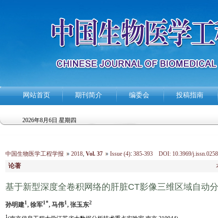
网站首页
期刊简介
编委会
投稿指南
2026年8月6日 星期四
中国生物医学工程学报
2018
,
Vol. 37
Issue (4)
:
385-393 DOI: 10.3969/j.issn.0258
论著
基于新型深度全卷积网络的肝脏CT影像三维区域自动
1
1*
1
2
孙明建
, 徐军
, 马伟
, 张玉东
1