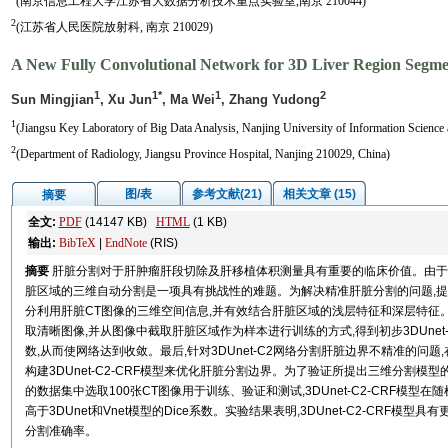
(南京信息工程大学江苏省大数据分析技术重点实验室,南京 210044)
2
(江苏省人民医院放射科, 南京 210029)
A New Fully Convolutional Network for 3D Liver Region Segm
1
1*
1
2
Sun Mingjian
, Xu Jun
, Ma Wei
, Zhang Yudong
1
(Jiangsu Key Laboratory of Big Data Analysis, Nanjing University of Information Science
2
(Department of Radiology, Jiangsu Province Hospital, Nanjing 210029, China)
图/表
参考文献(21)
相关文章 (15)
摘要
全文:
PDF
(14147 KB)
HTML
(1 KB)
输出:
BibTeX
|
EndNote
(RIS)
摘要
肝脏分割对于肝肿瘤肝段切除及肝移植体积测量具有重要的临床价值。由于
脏区域的三维自动分割是一项具有挑战性的难题。为解决精准肝脏分割的问题,提出
分利用肝脏CT图像的三维空间信息,并有效结合肝脏区域的浅层特征和深层特征。特别
取清晰图像,并从图像中截取肝脏区域作为样本进行训练的方式,得到初步3DUnet-C
数,从而使网络达到收敛。最后,针对3DUnet-C2网络分割肝脏边界不精准的问题,
构建3DUnet-C2-CRF模型来优化肝脏分割边界。为了验证所提出三维分割模型的性能,从ISBI20
的数据集中选取100张CT图像用于训练、验证和测试,3DUnet-C2-CRF模型在随
高于3DUnet和Vnet模型的Dice系数。实验结果表明,3DUnet-C2-CR
分割准确率。