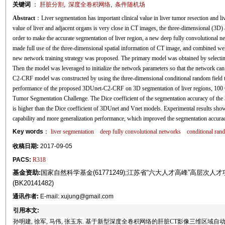
关键词
：
肝脏分割
,
深度全卷积网络
,
条件随机场
Abstract
：Liver segmentation has important clinical value in liver tumor resection and l
value of liver and adjacent organs is very close in CT images, the three-dimensional (3D) 
order to make the accurate segmentation of liver region, a new deep fully convolutiona
made full use of the three-dimensional spatial information of CT image, and combined well 
new network training strategy was proposed. The primary model was obtained by selecting 
Then the model was leveraged to initialize the network parameters so that the network can
C2-CRF model was constructed by using the three-dimensional conditional random field to 
performance of the proposed 3DUnet-C2-CRF on 3D segmentation of liver regions, 100 C
Tumor Segmentation Challenge. The Dice coefficient of the segmentation accuracy of t
is higher than the Dice coefficient of 3DUnet and Vnet models. Experimental results sh
capability and more generalization performance, which improved the segmentation accurac
Key words
：
liver segmentation
deep fully convolutional networks
conditional ran
收稿日期:
2017-09-05
PACS:
R318
基金资助:
国家自然科学基金(61771249);江苏省“六大人才高峰”高层次人才项目
(BK20141482)
通讯作者:
E-mail: xujung@gmail.com
引用本文:
孙明建, 徐军, 马伟, 张玉东. 基于新型深度全卷积网络的肝脏CT影像三维区域自动分割[J]. 