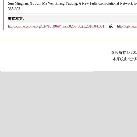
Sun Mingjian, Xu Jun, Ma Wei, Zhang Yudong. A New Fully Convolutional Network for 
385-393.
链接本文:
http://cjbme.csbme.org/CN/10.3969/j.issn.0258-8021.2018.04.001
或
http://cjbme
版权所有 © 2
本系统由
北京