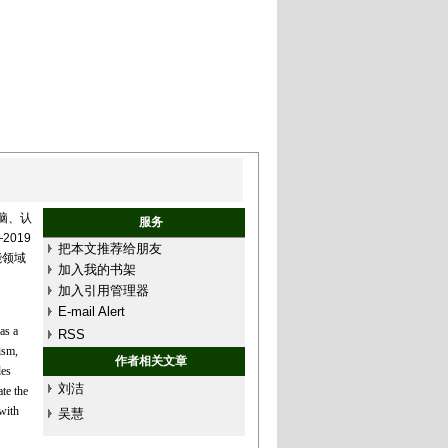
脑、认
服务
2019
把本文推荐给朋友
能领域
加入我的书架
加入引用管理器
E-mail Alert
as a
RSS
ism,
作者相关文章
les
刘洁
te the
with
吴慧