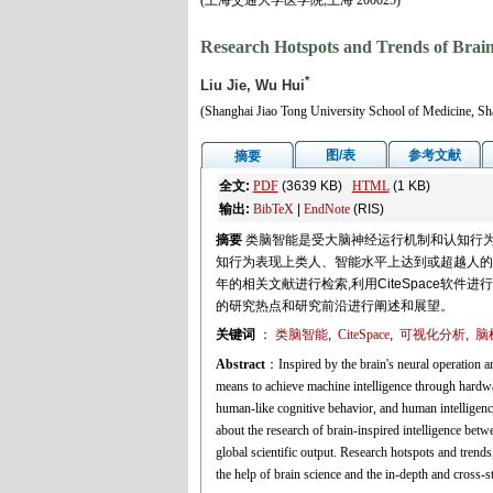
(上海交通大学医学院,上海 200025)
Research Hotspots and Trends of Brain-
*
Liu Jie, Wu Hui
(Shanghai Jiao Tong University School of Medicine, S
图/表
参考文献
摘要
全文:
PDF
(3639 KB)
HTML
(1 KB)
输出:
BibTeX
|
EndNote
(RIS)
摘要
类脑智能是受大脑神经运行机制和认知行为
知行为表现上类人、智能水平上达到或超越人的特点,近
年的相关文献进行检索,利用CiteSpace软
的研究热点和研究前沿进行阐述和展望。
关键词
：
类脑智能
,
CiteSpace
,
可视化分析
,
脑
Abstract
：Inspired by the brain's neural operation a
means to achieve machine intelligence through hardwa
human-like cognitive behavior, and human intelligence
about the research of brain-inspired intelligence be
global scientific output. Research hotspots and trend
the help of brain science and the in-depth and cross-s