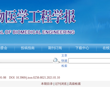
编委会
投稿指南
期刊订阅
下载中心
在线
文章
快速
检索
1-98 DOI: 10.3969/j.issn.0258-8021.2021.01.10
本期目录
|
过刊浏览
|
高级检索