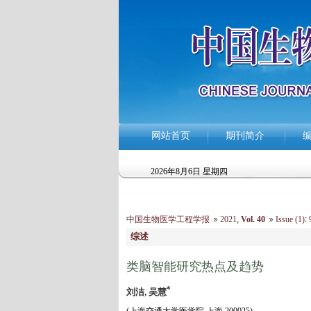
网站首页
期刊简介
2026年8月6日 星期四
中国生物医学工程学报
2021
,
Vol. 40
Issue (1)
:
9
综述
类脑智能研究热点及趋势
*
刘洁, 吴慧