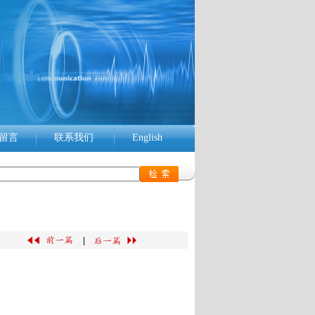
留言
联系我们
English
|