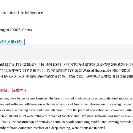
Inspired Intelligence
hanghai 200025, China)
相关文章 (15)
机制启发,以计算建模为手段,通过软硬件协同实现的机器智能,具备信息处理机制上类
年来受到了各国关注。以“类脑智能”为主题,对Web of Science数据库中2010—
件进行可视化分析,分析类脑智能研究的发文趋势、代表文献、研究热点及前沿,并对类脑智
机接口
,
深度学习
nd cognitive behavior mechanisms, the brain-inspired intelligence uses computational modeling 
re and software collaboration with characteristics of brain-like information processing mechan
 or more, attracting more and more attention. From the point of co-citation and co-words, artic
tween 2010 and 2019 were retrieved in Web of Science and CiteSpace software was used to evalua
s, that is, the construction of brain-like neural network computing models and learning methods 
tudy of brain-computer interface and deep learning, were discussed in detail.