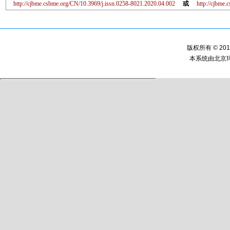
http://cjbme.csbme.org/CN/10.3969/j.issn.0258-8021.2020.04.002
或
http://cjbme
版权所有 © 2
本系统由
北京