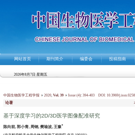
网站首页
期刊简介
编委会
投稿指南
2026年8月7日 星期五
中国生物医学工程学报
2020
,
Vol. 39
Issue (4)
:
394-403 DOI: 10.3969/j.issn.0258
论著
基于深度学习的2D/3D医学图像配准研究
*
陈向前, 郭小青, 周钢, 樊瑜波, 王豫