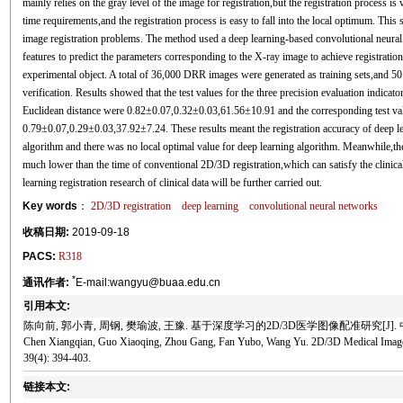
mainly relies on the gray level of the image for registration,but the registration process is
time requirements,and the registration process is easy to fall into the local optimum. Th
image registration problems. The method used a deep learning-based convolutional neural
features to predict the parameters corresponding to the X-ray image to achieve registrati
experimental object. A total of 36,000 DRR images were generated as training sets,and 5
verification. Results showed that the test values for the three precision evaluation indicat
Euclidean distance were 0.82±0.07,0.32±0.03,61.56±10.91 and the corresponding test va
0.79±0.07,0.29±0.03,37.92±7.24. These results meant the registration accuracy of deep l
algorithm and there was no local optimal value for deep learning algorithm. Meanwhile,th
much lower than the time of conventional 2D/3D registration,which can satisfy the clinica
learning registration research of clinical data will be further carried out.
Key words
：
2D/3D registration
deep learning
convolutional neural networks
收稿日期:
2019-09-18
PACS:
R318
*
通讯作者:
E-mail:wangyu@buaa.edu.cn
引用本文:
陈向前, 郭小青, 周钢, 樊瑜波, 王豫. 基于深度学习的2D/3D医学图像配准研究[J]. 中国生物
Chen Xiangqian, Guo Xiaoqing, Zhou Gang, Fan Yubo, Wang Yu. 2D/3D Medical Image R
39(4): 394-403.
链接本文: