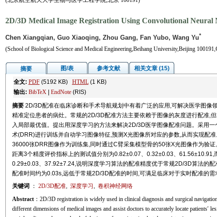
(北京航空航天大学生物与医学工程学院,北京 100191)
2D/3D Medical Image Registration Using Convolutional Neural
*
Chen Xiangqian, Guo Xiaoqing, Zhou Gang, Fan Yubo, Wang Yu
(School of Biological Science and Medical Engineering,Beihang University,Beijing 100191,
图/表
参考文献
相关文章 (15)
摘要
全文:
PDF
(5192 KB)
HTML
(1 KB)
输出:
BibTeX
|
EndNote
(RIS)
摘要
2D/3D配准在临床诊断和手术导航规划中有着广泛的应用,可解决医学图像
精准定位患者的病灶。常规的2D/3D配准方法主要依赖于图像的灰度进行配准,
入局部最优值。提出用深度学习的方法来解决2D/3D医学图像配准问题。采用
术(DRR)进行训练并自动学习图像特征,预测X光图像所对应的参数,从而实现配
36000张DRR图像作为训练集,同时通过C臂采集模型骨的50张X光图像作为
距离3个精度评价指标上的测试值分别为0.82±0.07、0.32±0.03、61.56±10.9
0.29±0.03、37.92±7.24,说明深度学习算法的配准精度优于常规2D/3D
配准时间约为0.03s,远低于常规2D/3D配准的时间,可满足临床对于实时配准的
关键词
：
2D/3D配准
,
深度学习
,
卷积神经网络
Abstract
：2D/3D registration is widely used in clinical diagnosis and surgical navigati
different dimensions of medical images and assist doctors to accurately locate patients′ 