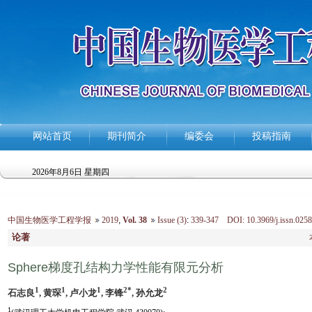
网站首页
期刊简介
编委会
投稿指南
2026年8月6日 星期四
中国生物医学工程学报
2019
,
Vol. 38
Issue (3)
:
339-347 DOI: 10.3969/j.issn.0258
论著
Sphere梯度孔结构力学性能有限元分析
1
1
1
2*
2
石志良
, 黄琛
, 卢小龙
, 李锋
, 孙允龙
1