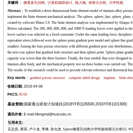
关键词
：
梯度多孔结构
,
计算机辅助设计
,
植入物
,
有限元分析
,
力学性能
Abstract
：To establish a three-dimensional finite element model of titanium alloy porous s
implement the finite element mechanical analysis. The sphere, sphere_line, sphere_plane,
created by software Rhino 5.0. The finite element analysis was implemented by Abaqus 6.
Before calculated, The 200, 400, 600, 800, and 1000 N loading forces were applied to the
lower surface was selected as a fixed constraint. Under the same loading force, thesphe
equivalent stress,followed were the sphere point gradient pore model and sphere line gra
smallest. Among the four porous structures with different gradient pore size distributions,
the next was sphere line gradient hole structure and then sphere point. Sphere plane gradi
capacity was worse than the three formers. Finally, the four models that were designed in
titanium alloy body, and the mechanical property test on these bodies was carried out. The c
The results of this research could be used to provide relevant reference and theoretical bas
Key words
：
gradient porous structure
computer aided design
implants
finite ele
收稿日期:
2018-04-08
PACS:
R318
基金资助:
国家重点研发计划项目(2018YFB1105500,2016YFB1101300)
通讯作者:
E-mail:lifengmd@hust.edu.cn
引用本文:
石志良, 黄琛, 卢小龙, 李锋, 孙允龙. Sphere梯度孔结构力学性能有限元分析[J]. 中国生物医