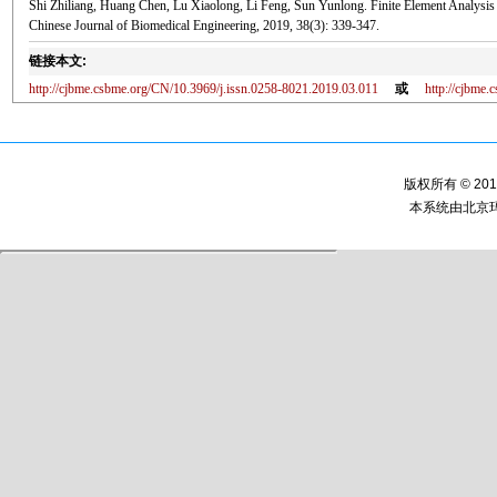
Shi Zhiliang, Huang Chen, Lu Xiaolong, Li Feng, Sun Yunlong. Finite Element Analysis o
Chinese Journal of Biomedical Engineering, 2019, 38(3): 339-347.
链接本文:
http://cjbme.csbme.org/CN/10.3969/j.issn.0258-8021.2019.03.011
或
http://cjbme
版权所有 © 2
本系统由
北京