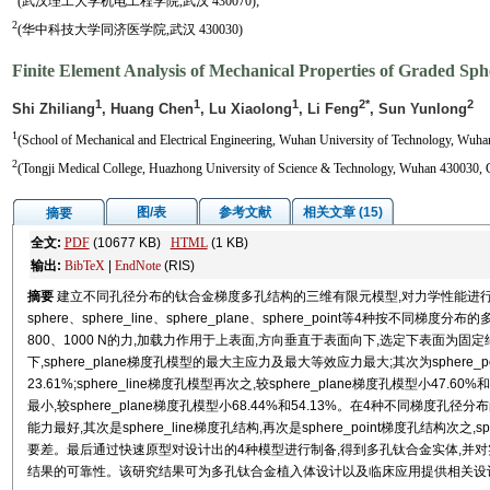
(武汉理工大学机电工程学院,武汉 430070);
2
(华中科技大学同济医学院,武汉 430030)
Finite Element Analysis of Mechanical Properties of Graded Sphe
1
1
1
2*
2
Shi Zhiliang
, Huang Chen
, Lu Xiaolong
, Li Feng
, Sun Yunlong
1
(School of Mechanical and Electrical Engineering, Wuhan University of Technology, Wuha
2
(Tongji Medical College, Huazhong University of Science & Technology, Wuhan 430030, 
图/表
参考文献
相关文章 (15)
摘要
全文:
PDF
(10677 KB)
HTML
(1 KB)
输出:
BibTeX
|
EndNote
(RIS)
摘要
建立不同孔径分布的钛合金梯度多孔结构的三维有限元模型,对力学性能进行分析。使用
sphere、sphere_line、sphere_plane、sphere_point等4种按不
800、1000 N的力,加载力作用于上表面,方向垂直于表面向下,选定下表面为
下,sphere_plane梯度孔模型的最大主应力及最大等效应力最大;其次为sphere_poi
23.61%;sphere_line梯度孔模型再次之,较sphere_plane梯度孔模型小47.
最小,较sphere_plane梯度孔模型小68.44%和54.13%。在4种不同梯度孔
能力最好,其次是sphere_line梯度孔结构,再次是sphere_point梯度孔结构次之
要差。最后通过快速原型对设计出的4种模型进行制备,得到多孔钛合金实体,并
结果的可靠性。该研究结果可为多孔钛合金植入体设计以及临床应用提供相关设