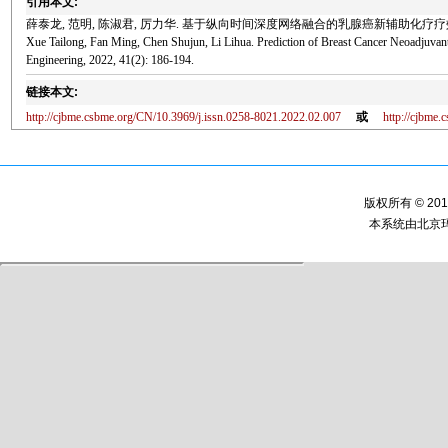
引用本文:
薛泰龙, 范明, 陈淑君, 厉力华. 基于纵向时间深度网络融合的乳腺癌新辅助化疗疗效预测[J]. 
Xue Tailong, Fan Ming, Chen Shujun, Li Lihua. Prediction of Breast Cancer Neoadjuva
Engineering, 2022, 41(2): 186-194.
链接本文:
http://cjbme.csbme.org/CN/10.3969/j.issn.0258-8021.2022.02.007
或
http://cjbme
版权所有 © 2
本系统由
北京