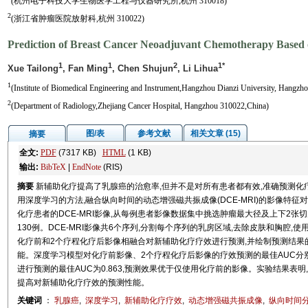
(杭州电子科技大学生物医学工程与仪器研究所,杭州 310018)
2
(浙江省肿瘤医院放射科,杭州 310022)
Prediction of Breast Cancer Neoadjuvant Chemotherapy Based
1
1
2
1*
Xue Tailong
, Fan Ming
, Chen Shujun
, Li Lihua
1
(Institute of Biomedical Engineering and Instrument,Hangzhou Dianzi University, Hangzh
2
(Department of Radiology,Zhejiang Cancer Hospital, Hangzhou 310022,China)
图/表
参考文献
相关文章 (15)
摘要
全文:
PDF
(7317 KB)
HTML
(1 KB)
输出:
BibTeX
|
EndNote
(RIS)
摘要
新辅助化疗提高了乳腺癌的治愈率,但并不是对所有患者都有效,准确预测
用深度学习的方法,融合纵向时间的动态增强磁共振成像(DCE-MRI)的影像特
化疗患者的DCE-MRI影像,从每例患者影像数据集中挑选肿瘤最大径及上下2张切
130例。DCE-MRI影像共6个序列,分割每个序列的乳房区域,去除皮肤和胸腔
化疗前和2个疗程化疗后影像相融合对新辅助化疗疗效进行预测,并绘制预测结果的R
能。深度学习模型对化疗前影像、2个疗程化疗后影像的疗效预测的最佳AUC分别为0
进行预测的最佳AUC为0.863,预测效果优于仅使用化疗前的影像。实验结果表
提高对新辅助化疗疗效的预测性能。
关键词
：
乳腺癌
,
深度学习
,
新辅助化疗疗效
,
动态增强磁共振成像
,
纵向时间