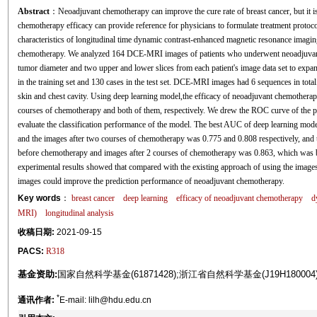
Abstract
：Neoadjuvant chemotherapy can improve the cure rate of breast cancer, but it is n
chemotherapy efficacy can provide reference for physicians to formulate treatment protoco
characteristics of longitudinal time dynamic contrast-enhanced magnetic resonance imagi
chemotherapy. We analyzed 164 DCE-MRI images of patients who underwent neoadjuvant
tumor diameter and two upper and lower slices from each patient's image data set to expan
in the training set and 130 cases in the test set. DCE-MRI images had 6 sequences in tot
skin and chest cavity. Using deep learning model,the efficacy of neoadjuvant chemothera
courses of chemotherapy and both of them, respectively. We drew the ROC curve of the pre
evaluate the classification performance of the model. The best AUC of deep learning mode
and the images after two courses of chemotherapy was 0.775 and 0.808 respectively, and t
before chemotherapy and images after 2 courses of chemotherapy was 0.863, which was b
experimental results showed that compared with the existing approach of using the images
images could improve the prediction performance of neoadjuvant chemotherapy.
Key words
：
breast cancer
deep learning
efficacy of neoadjuvant chemotherapy
d
MRI)
longitudinal analysis
收稿日期:
2021-09-15
PACS:
R318
基金资助:
国家自然科学基金(61871428);浙江省自然科学基金(J19H18000
*
通讯作者:
E-mail: lilh@hdu.edu.cn