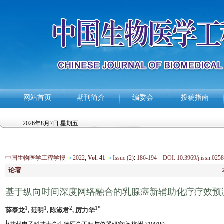
网站首页
期刊简介
编委会
投稿指南
2026年8月7日 星期五
中国生物医学工程学报
2022
,
Vol. 41
Issue (2)
:
186-194 DOI: 10.3969/j.issn.0258
论著
基于纵向时间深度网络融合的乳腺癌新辅助化疗疗效预
1
1
2
1*
薛泰龙
, 范明
, 陈淑君
, 厉力华
1