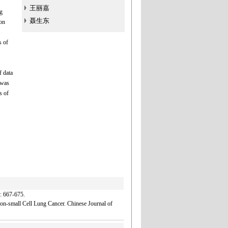
王丽嘉
g
聂生东
ion
s of
f data
 was
s of
7-675.
n-small Cell Lung Cancer. Chinese Journal of