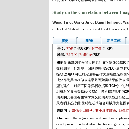
(上海理工大学医疗器械与食品学院,上海 200093)
Study on the Correlation between Ima
Wang Ting, Gong Jing, Duan Huihong, Wan
(School of Medical Instrument and Food Engineering, U
图/表
参考文献
摘要
全文:
PDF
(1438 KB)
HTML
(1 KB)
输出:
BibTeX
|
EndNote
(RIS)
摘要
影像基因组学通过挖掘肿瘤的影像和基因组
效检测等。针对非小细胞肺癌(NSCLC),建立
提取,选用66种三维定量特征作为肿瘤区域影像
成分作为具有相似表达谱基因聚类结果的代表;
型的建立。对癌症图像归档数据库(TCIA)中的2
组成对的显著关联(
q
<0.05)。将所得结果中的
预测的元基因有生物学意义的预测模型进行验证,最终
果表明,特定的影像特征或其组合可以作为基因
关键词
：
影像基因组学
,
非小细胞肺癌
,
影像特
Abstract
：Radiogenomics combines the complementary
development of individualized treatment regimens, pro