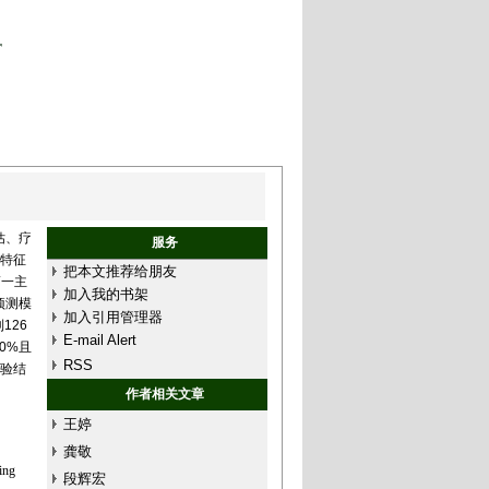
r
估、疗
服务
和特征
把本文推荐给朋友
第一主
加入我的书架
预测模
加入引用管理器
126
E-mail Alert
0%且
RSS
实验结
作者相关文章
王婷
龚敬
ing
段辉宏