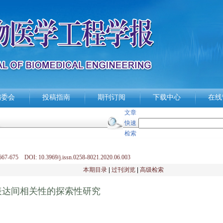
编委会
投稿指南
期刊订阅
下载中心
在线
文章
快速
检索
67-675 DOI: 10.3969/j.issn.0258-8021.2020.06.003
本期目录
|
过刊浏览
|
高级检索
表达间相关性的探索性研究