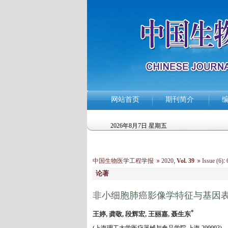
网站首页
期刊简介
2026年8月7日 星期五
中国生物医学工程学报
2020
,
Vol. 39
Issue (6)
:
6
论著
非小细胞肺癌影像学特征与基因
*
王婷, 龚敬, 段辉宏, 王丽嘉, 聂生东