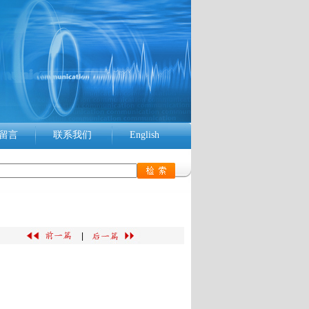
留言
联系我们
English
|