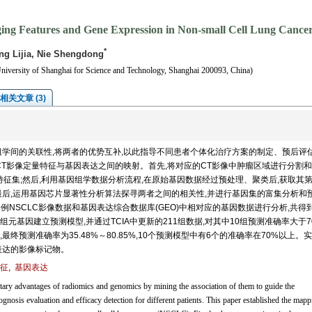
ging Features and Gene Expression in Non-small Cell Lung Cance
*
g Lijia, Nie Shengdong
niversity of Shanghai for Science and Technology, Shanghai 200093, China)
相关文章 (3)
学间的关联性,将两者的优势互补,以此指导不同患者个体化治疗方案的制定、预后评
其CT影像定量特征与基因表达之间的映射。首先,将对应的CT影像中肿瘤区域进行分割
特征集;然后,利用基因组学数据分析流程,在原始基因数据经过预处理、聚类后,获取其
最后,运用基因芯片显著性分析算法探寻两者之间的相关性,并进行基因集的富集分析和
6例NSCLC影像数据和基因表达综合数据库(GEO)中相对应的基因数据进行分析,共得到
29组元基因建立预测模型,并通过TCIA中更新的211组数据,对其中10组预测准确率大于7
预测准确率为35.48%～80.85%,10个预测模型中有6个的准确率在70%以上。
表达的影像标记物。
征
,
基因表达
 advantages of radiomics and genomics by mining the association of them to guide the
gnosis evaluation and efficacy detection for different patients. This paper established the mapp