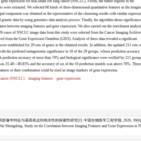
 gene expression for non-small cell lung cancer (NSCLC). Firstly, the tumor regions in the
were extracted. We selected 66 kinds of three-dimensional quantitative features as the imagin
cipal component was obtained as the representative of the clustering results with similar express
al genetic data by using genomics data analysis process. Finally, the algorithm about significance
ation between imaging features and gene expression. We also carried out the enrichment analysi
e 26 cases of NSCLC image data from this study were selected from the Cancer Imaging Archive
ved from the Gene Expression Omnibus (GEO). Analysis of these data revealed a significant
ere established for 29 sets of genes in the obtained results. In addition, the updated 211 sets o
ith the predicted metagenomic significance in 10 of the 29 groups, whose prediction accuracy
h prediction accuracy of more than 70% and biological significance were verified by 211 group
y was 35.48～80.85% and the accuracy of six of the 10 prediction models was above 70%. These
eatures or their combination could be used as image markers of gene expression.
g cancer (NSCLC)
imaging features
gene expression
影像学特征与基因表达间相关性的探索性研究[J]. 中国生物医学工程学报, 2020, 39(6): 66
ie Shengdong. Study on the Correlation between Imaging Features and Gene Expression in No