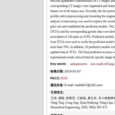
between quantitative characteristics of CT images and
corresponding CT images were segmented and features 
feature set of the tumor area. Secondly, the first prin
profiles after preprocessing and clustering the origin
analysis of microarray was used to explore the correl
gene sets and established the prediction models. Th
(TCIA) and the corresponding genetic data were deri
association of 126 pairs (
q
<0.05). Prediction models w
from TCIA were used to verify the prediction model w
more than 70%. In addition, 10 predictive models wit
updated data in TCIA. The final prediction accurac
experimental results showed that the specific image f
Key words
：
radiogenomics
non-small cell lun
收稿日期:
2019-01-07
PACS:
R318
通讯作者:
E-mail: nsd4647@163.com
引用本文:
王婷, 龚敬, 段辉宏, 王丽嘉, 聂生东. 非小细胞肺癌
Wang Ting, Gong Jing, Duan Huihong, Wang Lijia, N
Biomedical Engineering, 2020, 39(6): 667-675.