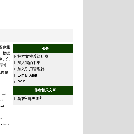
图像通
服务
，根据
把本文推荐给朋友
像。实
加入我的书架
示算
加入引用管理器
融合图像
E-mail Alert
RSS
作者相关文章
 meet
1
1*
吴双
邱天爽
int
uit
re
er two
,