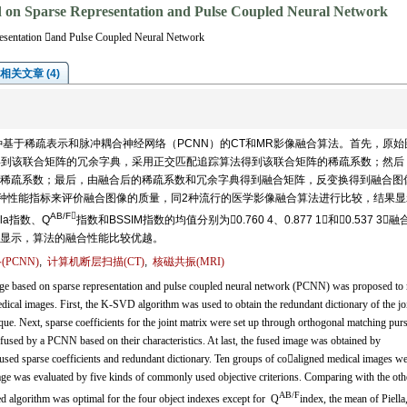
 on Sparse Representation and Pulse Coupled Neural Network
esentation and Pulse Coupled Neural Network
相关文章 (4)
基于稀疏表示和脉冲耦合神经网络（PCNN）的CT和MR影像融合算法。首先，原始
法得到该联合矩阵的冗余字典，采用正交匹配追踪算法得到该联合矩阵的稀疏系数；然后
稀疏系数；最后，由融合后的稀疏系数和冗余字典得到融合矩阵，反变换得到融合图
用5种性能指标来评价融合图像的质量，同2种流行的医学影像融合算法进行比较，结果显
AB/F
la指数、Q
指数和BSSIM指数的均值分别为0.760 4、0.877 1和0.537 3，
显示，算法的融合性能比较优越。
PCNN)
,
计算机断层扫描(CT)
,
核磁共振(MRI)
ge based on sparse representation and pulse coupled neural network (PCNN) was proposed to
cal images. First, the K-SVD algorithm was used to obtain the redundant dictionary of the jo
e. Next, sparse coefficients for the joint matrix were set up through orthogonal matching purs
fused by a PCNN based on their characteristics. At last, the fused image was obtained by
used sparse coefficients and redundant dictionary. Ten groups of coaligned medical images we
mage was evaluated by five kinds of commonly used objective criterions. Comparing with the oth
AB/F
d algorithm was optimal for the four object indexes except for Q
index, the mean of Piella