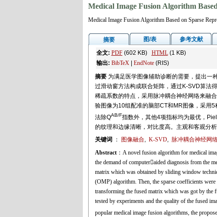
Medical Image Fusion Algorithm Based
Medical Image Fusion Algorithm Based on Sparse Repr
图/表
参考文献
摘要
全文:
PDF
(602 KB)
HTML
(1 KB)
输出:
BibTeX
|
EndNote
(RIS)
摘要
为满足医学图像辅助诊断的需要，提出一种
过滑动窗方法构成联合矩阵，通过K-SVD算
稀疏系数的特点，采用脉冲耦合神经网络来融合
验图像为10组配准的脑部CT和MR图像，采
AB/F
法除Q
指数外，其他4项指标均为最优，Piel
的纹理和边缘清晰，对比度高。主观和客观分析
关键词
：
图像融合
,
K-SVD
,
脉冲耦合神经网络(
Abstract
：A novel fusion algorithm for medical ima
the demand of computeraided diagnosis from the medi
matrix which was obtained by sliding window techniqu
(OMP) algorithm. Then, the sparse coefficients were 
transforming the fused matrix which was got by the f
tested by experiments and the quality of the fused i
popular medical image fusion algorithms, the propose