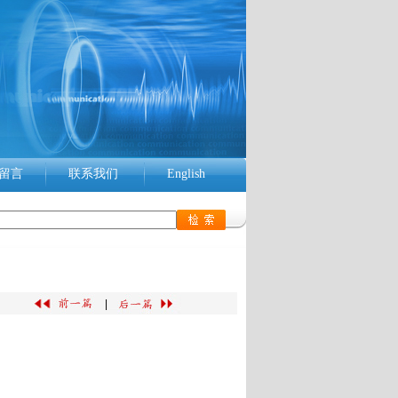
留言
联系我们
English
|