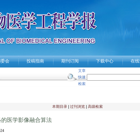
编委会
投稿指南
期刊订阅
下载中心
在线
文章
快速
检索
本期目录
|
过刊浏览
|
高级检索
络的医学影像融合算法
24