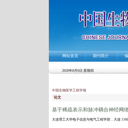
网站首页
期刊简介
2026年8月6日 星期四
中国生物医学工程学报
论文
基于稀疏表示和脉冲耦合神经网
大连理工大学电子信息与电气工程学部，大连 1160