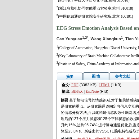
(杭州电子科技大学自动化学院,杭州 310018)
2
(浙江省脑机协同智能重点实验室,杭州 310018)
3
(中国信息通信研究院安全研究所,北京 100191)
EEG Stress Emotion Analysis Based on
1,2*
1
Gao Yunyuan
, Wang Xiangkun
, Tian Y
1
(College of Automation, Hangzhou Dianzi University,
2
(Key Laboratory of Brain Machine Collaborative Intel
3
(Institute of Safety, China Academy of Information a
图/表
参考文献
摘要
全文:
PDF
(3382 KB)
HTML
(1 KB)
输出:
BibTeX
|
EndNote
(RIS)
摘要
基于脑电信号的情感识别,对于相关情感疾
是研究的重点。从研究脑通道间定向信息交互的角
的情感分析方法,并以此构建情感因效性脑网络,使
理后的127个压力状态和125个平静状态的数据
升约15%,达到96.74%;进行脑电通道优化后,当
降至23.84 s。所提出的VSSCTE脑电特