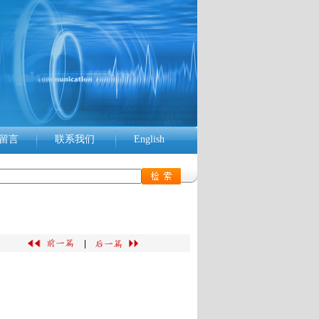
留言
联系我们
English
|