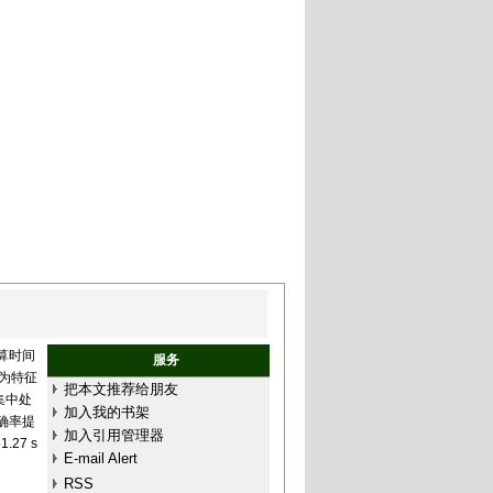
算时间
服务
)为特征
把本文推荐给朋友
集中处
加入我的书架
确率提
加入引用管理器
27 s
E-mail Alert
RSS