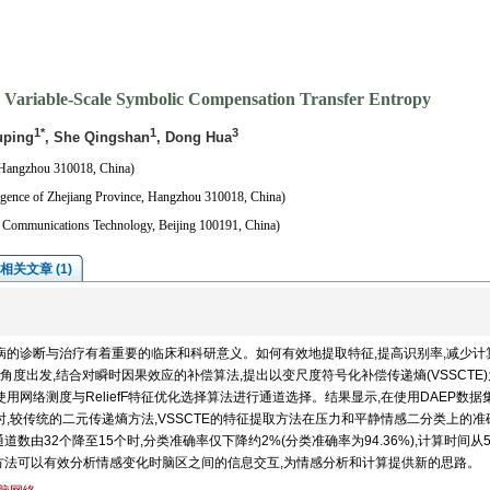
 Variable-Scale Symbolic Compensation Transfer Entropy
1*
1
3
uping
, She Qingshan
, Dong Hua
 Hangzhou 310018, China)
ligence of Zhejiang Province, Hangzhou 310018, China)
nd Communications Technology, Beijing 100191, China)
相关文章 (1)
病的诊断与治疗有着重要的临床和科研意义。如何有效地提取特征,提高识别率,减少计
度出发,结合对瞬时因果效应的补偿算法,提出以变尺度符号化补偿传递熵(VSSCTE
用网络测度与ReliefF特征优化选择算法进行通道选择。结果显示,在使用DAEP数据
时,较传统的二元传递熵方法,VSSCTE的特征提取方法在压力和平静情感二分类上的准
通道数由32个降至15个时,分类准确率仅下降约2%(分类准确率为94.36%),计算时间从51.
征提取方法可以有效分析情感变化时脑区之间的信息交互,为情感分析和计算提供新的思路。