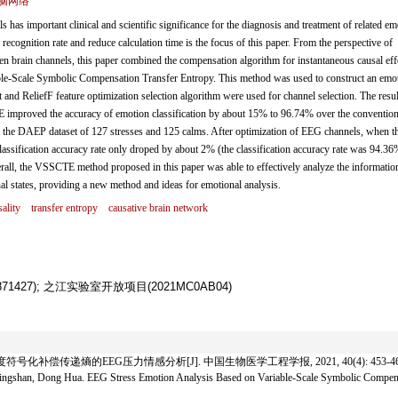
脑网络
as important clinical and scientific significance for the diagnosis and treatment of related em
 recognition rate and reduce calculation time is the focus of this paper. From the perspective of
een brain channels, this paper combined the compensation algorithm for instantaneous causal eff
ble-Scale Symbolic Compensation Transfer Entropy. This method was used to construct an emot
and ReliefF feature optimization selection algorithm were used for channel selection. The resul
 improved the accuracy of emotion classification by about 15% to 96.74% over the convention
 the DAEP dataset of 127 stresses and 125 calms. After optimization of EEG channels, when t
assification accuracy rate only droped by about 2% (the classification accuracy rate was 94.36
all, the VSSCTE method proposed in this paper was able to effectively analyze the informatio
nal states, providing a new method and ideas for emotional analysis.
ality
transfer entropy
causative brain network
71427); 之江实验室开放项目(2021MC0AB04)
符号化补偿传递熵的EEG压力情感分析[J]. 中国生物医学工程学报, 2021, 40(4): 453-46
gshan, Dong Hua. EEG Stress Emotion Analysis Based on Variable-Scale Symbolic Compensa