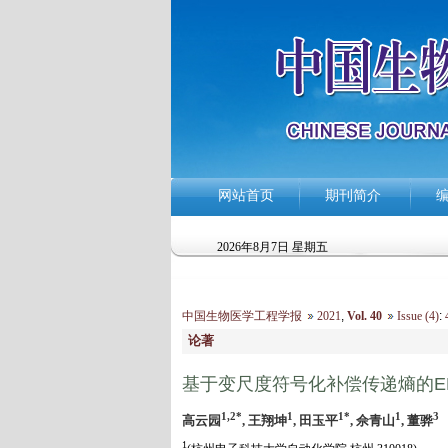
网站首页
期刊简介
2026年8月7日 星期五
中国生物医学工程学报
2021
,
Vol. 40
Issue (4)
:
4
论著
基于变尺度符号化补偿传递熵的E
1,2*
1
1*
1
3
高云园
, 王翔坤
, 田玉平
, 佘青山
, 董骅
1