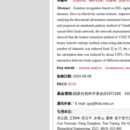
关键词
：
情感分析
,
瞬时因果
,
传递熵
,
因效性
Abstract
：Emotion recognition based on EEG signals h
diseases. How to effectively extract features, improve
studying the directional information interaction betw
and proposed an emotional analysis method of Varia
causal effect brain network, the network measurement 
showed that the feature extraction method of VSSCTE
binary transfer entropy method when using data from
number of channels was reduced from 32 to 15, the cl
the calculation time was reduced by about 110%. Over
interaction between brain regions of different emotio
Key words
：
emotion analysis
instantaneous caus
收稿日期:
2020-08-08
PACS:
R318
基金资助:
国家自然科学基金(61971168、618
通讯作者:
* E-mail: gyy@hdu.edu.cn
引用本文:
高云园, 王翔坤, 田玉平, 佘青山, 董骅. 基于变尺度
Gao Yunyuan, Wang Xiangkun, Tian Yuping, She Qin
Biomedical Engineering, 2021, 40(4): 453-460.