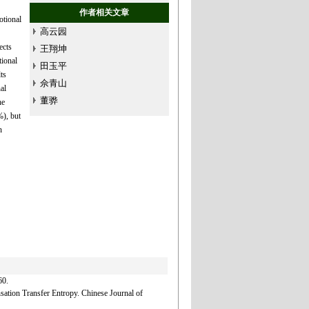
作者相关文章
otional
高云园
ects
王翔坤
ional
田玉平
ts
佘青山
al
董骅
he
%), but
n
0.
tion Transfer Entropy. Chinese Journal of