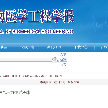
编委会
投稿指南
期刊订阅
下载中心
在线
文章
快速
检索
53-460 DOI: 10.3969/j.issn.0258-8021.2021.04.09
本期目录
|
过刊浏览
|
高级检索
EG压力情感分析